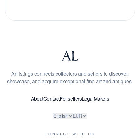
Artlistings connects collectors and sellers to discover,
showcase, and acquire exceptional fine art and antiques.
About
Contact
For sellers
Legal
Makers
English
EUR
CONNECT WITH US