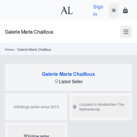
Sign
Toggle dark
Shopp
in
Galerie Maria Chailloux
Open m
Home
/
Galerie Maria Chailloux
Galerie Maria Chailloux
Listed Seller
Located in Amsterdam
The
Artlistings seller since 2015
Netherlands
Follow seller